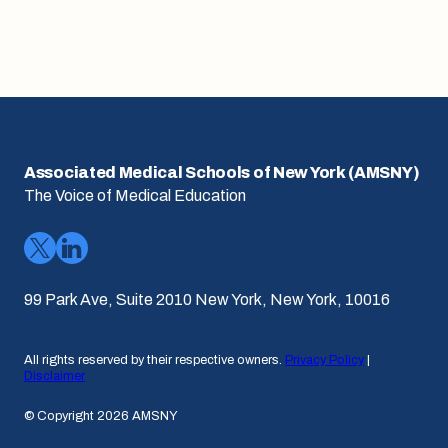
Associated Medical Schools of New York (AMSNY)
The Voice of Medical Education
99 Park Ave, Suite 2010 New York, New York, 10016
All rights reserved by their respective owners.
Privacy Policy
|
Disclaimer
© Copyright 2026 AMSNY