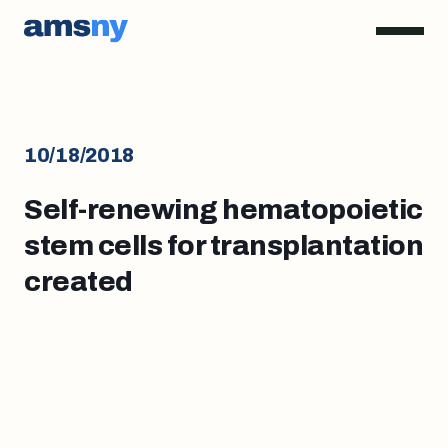
10/18/2018
Self-renewing hematopoietic
stem cells for transplantation
created