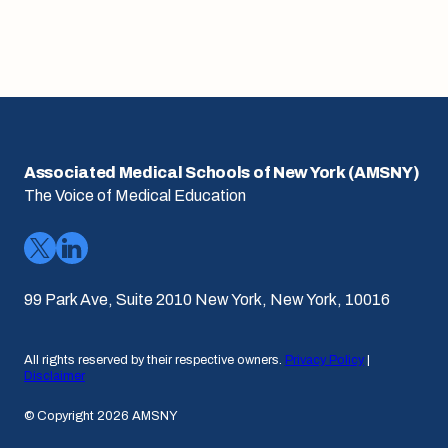
Associated Medical Schools of New York (AMSNY)
The Voice of Medical Education
99 Park Ave, Suite 2010 New York, New York, 10016
All rights reserved by their respective owners.
Privacy Policy
|
Disclaimer
© Copyright 2026 AMSNY