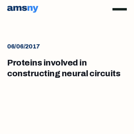
06/06/2017
Proteins involved in
constructing neural circuits