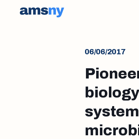
06/06/2017
Pioneer
biology
system’
microb