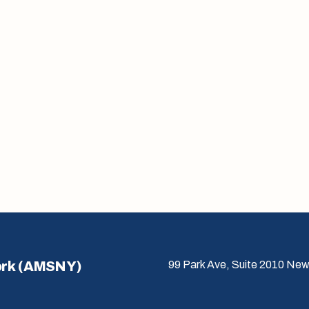
ork (AMSNY)
99 Park Ave, Suite 2010 New