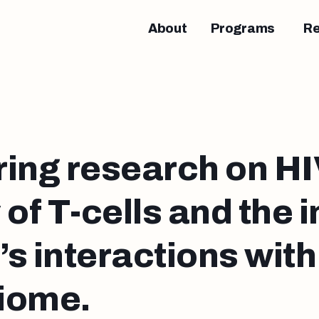
About
Programs
R
ing research on HIV
 of T-cells and the
s interactions with
iome.