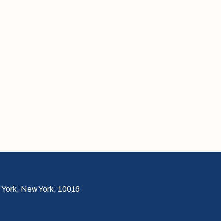
 York, New York, 10016