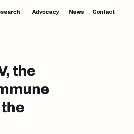
esearch
Advocacy
News
Contact
, the
 immune
 the