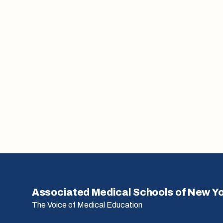
Associated Medical Schools of New Y
The Voice of Medical Education