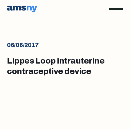
06/06/2017
Lippes Loop intrauterine
contraceptive device