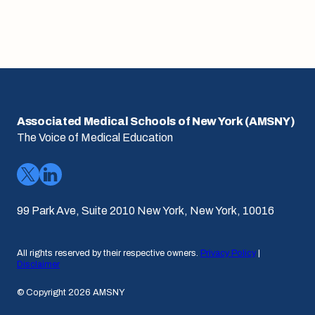
Associated Medical Schools of New York (AMSNY)
The Voice of Medical Education
99 Park Ave, Suite 2010 New York, New York, 10016
All rights reserved by their respective owners.
Privacy Policy
|
Disclaimer
© Copyright 2026 AMSNY