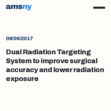
06/06/2017
Dual Radiation Targeting
System to improve surgical
accuracy and lower radiation
exposure