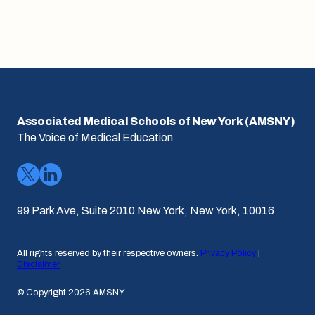
Associated Medical Schools of New York (AMSNY)
The Voice of Medical Education
99 Park Ave, Suite 2010 New York, New York, 10016
All rights reserved by their respective owners.
Privacy Policy
|
Disclaimer
© Copyright 2026 AMSNY