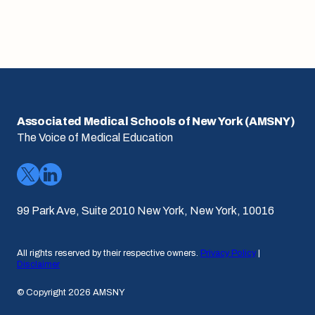
Associated Medical Schools of New York (AMSNY)
The Voice of Medical Education
99 Park Ave, Suite 2010 New York, New York, 10016
All rights reserved by their respective owners.
Privacy Policy
|
Disclaimer
© Copyright 2026 AMSNY