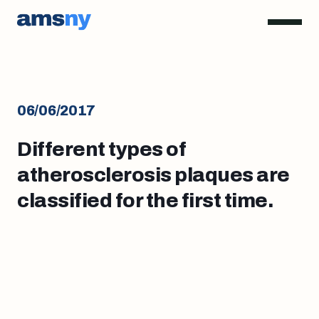
06/06/2017
Different types of
atherosclerosis plaques are
classified for the first time.