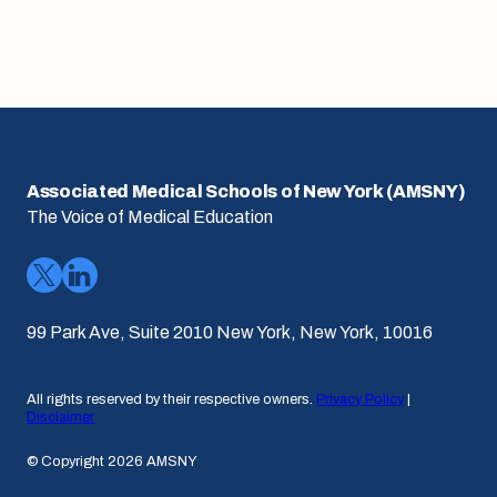
Associated Medical Schools of New York (AMSNY)
The Voice of Medical Education
99 Park Ave, Suite 2010 New York, New York, 10016
All rights reserved by their respective owners.
Privacy Policy
|
Disclaimer
© Copyright 2026 AMSNY