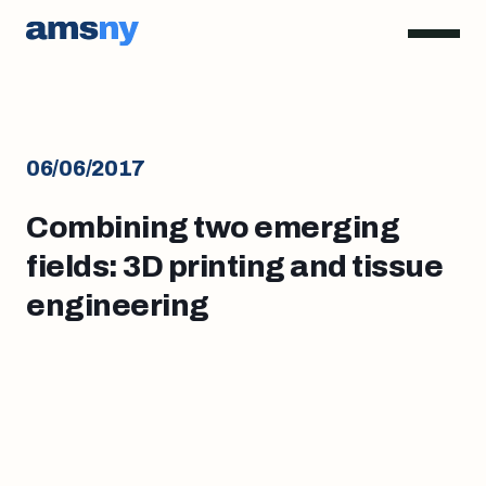
06/06/2017
Combining two emerging
fields: 3D printing and tissue
engineering