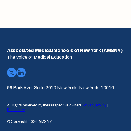
Associated Medical Schools of New York (AMSNY)
The Voice of Medical Education
99 Park Ave, Suite 2010 New York, New York, 10016
All rights reserved by their respective owners.
Privacy Policy
|
Disclaimer
© Copyright 2026 AMSNY