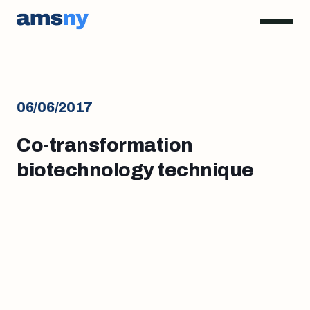
06/06/2017
Co-transformation
biotechnology technique