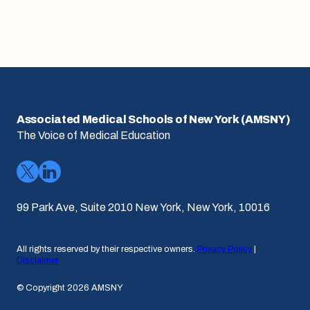
Associated Medical Schools of New York (AMSNY)
The Voice of Medical Education
99 Park Ave, Suite 2010 New York, New York, 10016
All rights reserved by their respective owners.
Privacy Policy
|
Disclaimer
© Copyright 2026 AMSNY