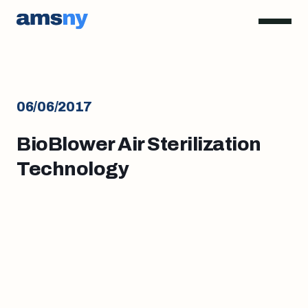
06/06/2017
BioBlower Air Sterilization
Technology