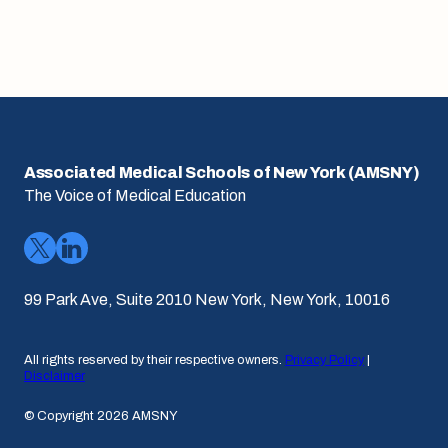
Associated Medical Schools of New York (AMSNY)
The Voice of Medical Education
99 Park Ave, Suite 2010 New York, New York, 10016
All rights reserved by their respective owners.
Privacy Policy
|
Disclaimer
© Copyright 2026 AMSNY