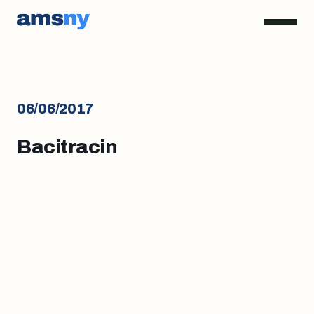
06/06/2017
Bacitracin