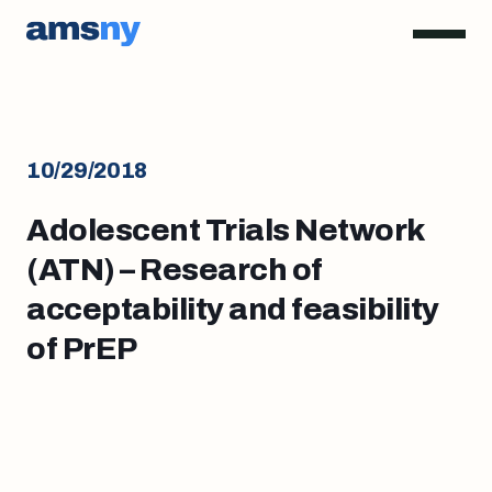
10/29/2018
Adolescent Trials Network
(ATN) – Research of
acceptability and feasibility
of PrEP