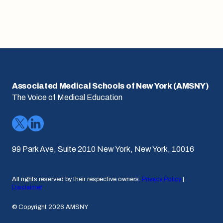
Associated Medical Schools of New York (AMSNY)
The Voice of Medical Education
99 Park Ave, Suite 2010 New York, New York, 10016
All rights reserved by their respective owners.
Privacy Policy
|
Disclaimer
© Copyright 2026 AMSNY