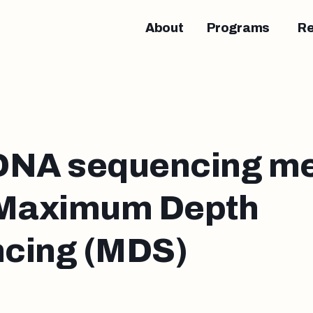
About
Programs
R
DNA sequencing me
 Maximum Depth
cing (MDS)