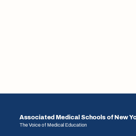
Associated Medical Schools of New Y
The Voice of Medical Education