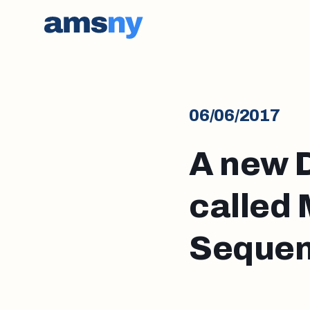
06/06/2017
A new 
called
Sequen