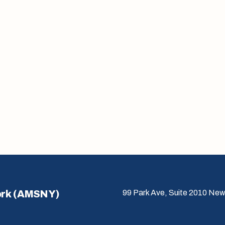
ork (AMSNY)
99 Park Ave, Suite 2010 New