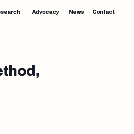
esearch
Advocacy
News
Contact
thod,