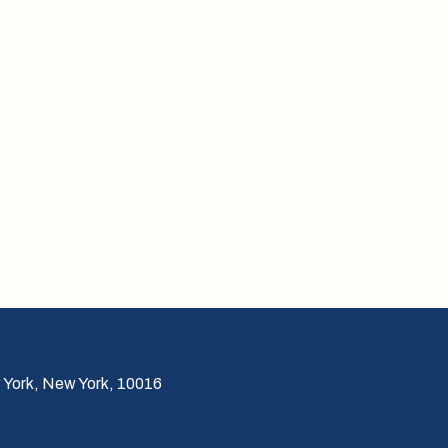
 York, New York, 10016