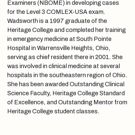
Examiners (NBOME) in developing cases
for the Level 3 COMLEX-USA exam.
Wadsworth is a 1997 graduate of the
Heritage College and completed her training
in emergency medicine at South Pointe
Hospital in Warrensville Heights, Ohio,
serving as chief resident there in 2001. She
was involved in clinical medicine at several
hospitals in the southeastern region of Ohio.
She has been awarded Outstanding Clinical
Science Faculty, Heritage College Standard
of Excellence, and Outstanding Mentor from
Heritage College student classes.