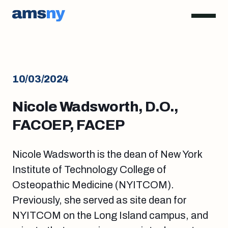
10/03/2024
Nicole Wadsworth, D.O.,
FACOEP, FACEP
Nicole Wadsworth is the dean of New York
Institute of Technology College of
Osteopathic Medicine (NYITCOM).
Previously, she served as site dean for
NYITCOM on the Long Island campus, and