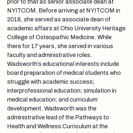
prior to that as senior associate dean at
NYITCOM. Before arriving at NYITCOM in
2018, she served as associate dean of
academic affairs at Ohio University Heritage
College of Osteopathic Medicine. While
there for 17 years, she served in various
faculty and administrative roles.
Wadsworth’s educational interests include
board preparation of medical students who
struggle with academic success;
interprofessional education; simulation in
medical education; and curriculum
development. Wadsworth was the
administrative lead of the Pathways to
Health and Wellness Curriculum at the