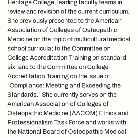
Heritage College, leading faculty teams in
review and revision of the current curriculum.
She previously presented to the American
Association of Colleges of Osteopathic
Medicine on the topic of multicultural medical
school curricula; to the Committee on
College Accreditation Training on standard
six; and to the Committee on College
Accreditation Training on the issue of
“Compliance: Meeting and Exceeding the
Standards.” She currently serves on the
American Association of Colleges of
Osteopathic Medicine (AACOM) Ethics and
Professionalism Task Force and works with
the National Board of Osteopathic Medical