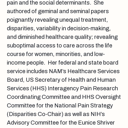
pain and the social determinants. She
authored of geminal and seminal papers
poignantly revealing unequal treatment,
disparities, variability in decision-making,
and diminished healthcare quality; revealing
suboptimal access to care across the life
course for women, minorities, and low-
income people. Her federal and state board
service includes NAM’s Healthcare Services
Board, US Secretary of Health and Human
Services (HHS) Interagency Pain Research
Coordinating Committee and HHS Oversight
Committee for the National Pain Strategy
(Disparities Co-Chair) as well as NIH’s
Advisory Committee for the Eunice Shriver