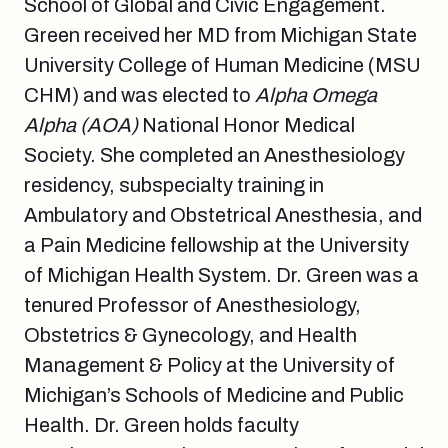
School of Global and Civic Engagement.
Green received her MD from Michigan State
University College of Human Medicine (MSU
CHM) and was elected to
Alpha Omega
Alpha (AOA)
National Honor Medical
Society. She completed an Anesthesiology
residency, subspecialty training in
Ambulatory and Obstetrical Anesthesia, and
a Pain Medicine fellowship at the University
of Michigan Health System. Dr. Green was a
tenured Professor of Anesthesiology,
Obstetrics & Gynecology, and Health
Management & Policy at the University of
Michigan’s Schools of Medicine and Public
Health. Dr. Green holds faculty