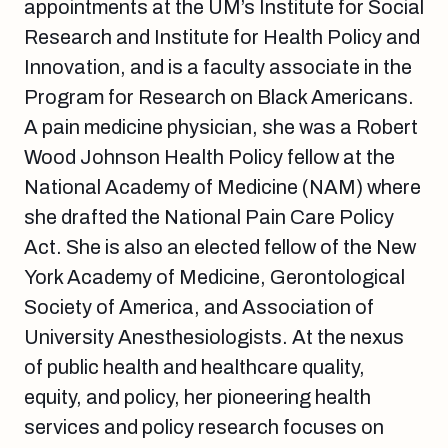
appointments at the UM’s Institute for Social
Research and Institute for Health Policy and
Innovation, and is a faculty associate in the
Program for Research on Black Americans.
A pain medicine physician, she was a Robert
Wood Johnson Health Policy fellow at the
National Academy of Medicine (NAM) where
she drafted the National Pain Care Policy
Act. She is also an elected fellow of the New
York Academy of Medicine, Gerontological
Society of America, and Association of
University Anesthesiologists. At the nexus
of public health and healthcare quality,
equity, and policy, her pioneering health
services and policy research focuses on