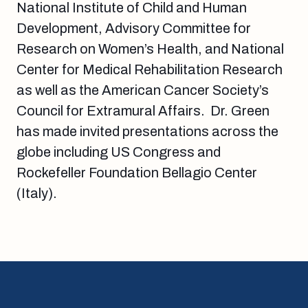
National Institute of Child and Human
Development, Advisory Committee for
Research on Women’s Health, and National
Center for Medical Rehabilitation Research
as well as the American Cancer Society’s
Council for Extramural Affairs. Dr. Green
has made invited presentations across the
globe including US Congress and
Rockefeller Foundation Bellagio Center
(Italy).