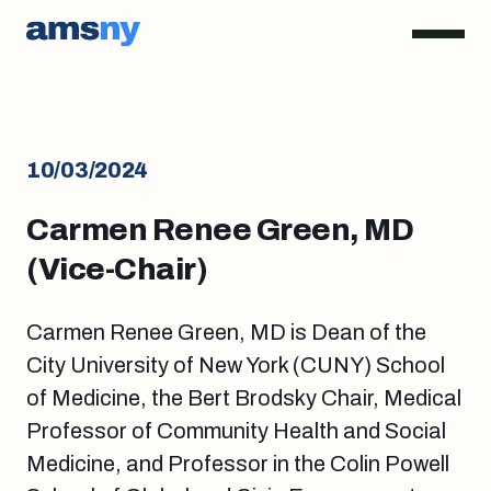
10/03/2024
Carmen Renee Green, MD
(Vice-Chair)
Carmen Renee Green, MD is Dean of the
City University of New York (CUNY) School
of Medicine, the Bert Brodsky Chair, Medical
Professor of Community Health and Social
Medicine, and Professor in the Colin Powell