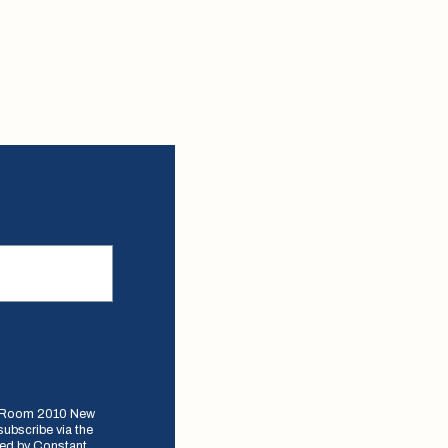
e, Room 2010 New
subscribe via the
iced by Constant