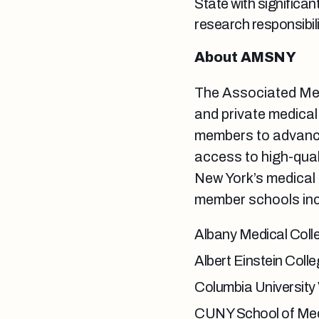
State with significan
research responsibili
About AMSNY
The Associated Med
and private medical
members to advance
access to high-qual
New York’s medical
member schools inc
Albany Medical Coll
Albert Einstein Coll
Columbia University
CUNY School of Med