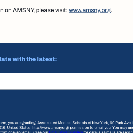
on on AMSNY, please visit:
www.amsny.org
.
date with the latest:
 form, you are granting: Associated Medical Schools of New York, 99 Park Av
16, United States, http://www.amsny.org/ permission to email you. You may un
ottom of every email. (See our
Email Privacy Policy
for details.) Emails are serv