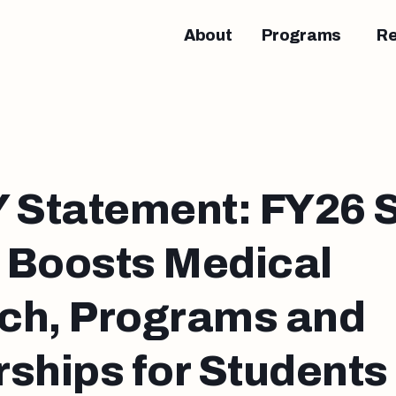
About
Programs
R
Statement: FY26 S
 Boosts Medical
ch, Programs and
ships for Students