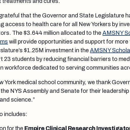
t treatments and cures.
grateful that the Governor and State Legislature 
 access to health care for all New Yorkers by inves
ors. The $3.644 million allocated to the
AMSNY Sch
ams
will provide opportunities and support for more
islature’s $1.25M investment in the
AMSNY Scholar
rt 23 students by reducing financial barriers to medi
ian workforce dedicated to serving communities acr
ew York medical school community, we thank Gover
 the NYS Assembly and Senate for their leadership
 and science.”
o includes:
ion for the
Empire Clinical Research Investigat