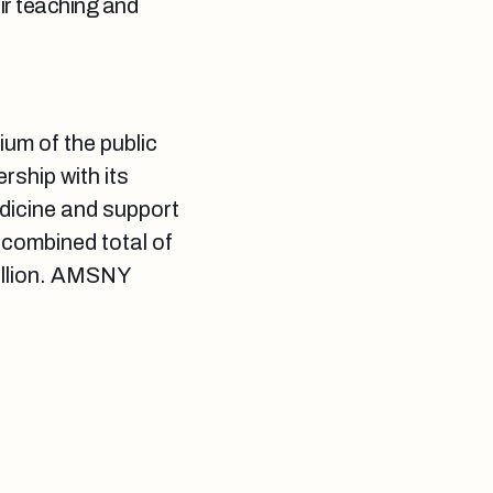
eir teaching and
um of the public
ship with its
dicine and support
 combined total of
illion. AMSNY