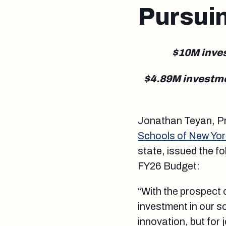
Pursui
$10M inves
$4.89M investmen
Jonathan Teyan, Pr
Schools of New Yor
state, issued the f
FY26 Budget:
“With the prospect 
investment in our s
innovation, but fo