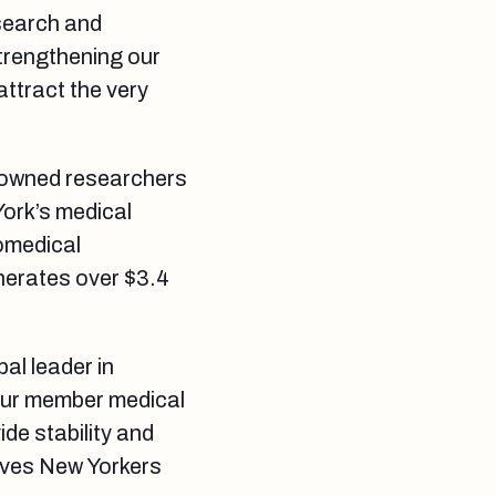
esearch and
trengthening our
attract the very
enowned researchers
York’s medical
iomedical
nerates over $3.4
bal leader in
our member medical
de stability and
ives New Yorkers