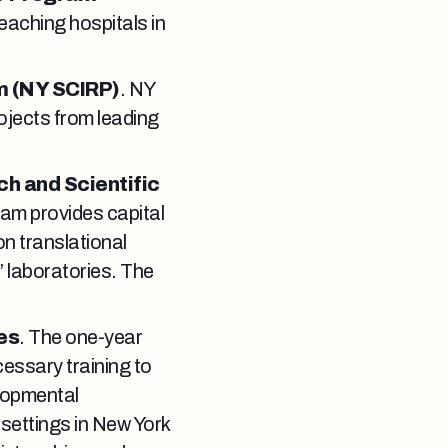
aching hospitals in
m (NY SCIRP)
. NY
ojects from leading
ch and Scientific
am provides capital
on translational
’ laboratories. The
es
. The one-year
essary training to
elopmental
e settings in New York