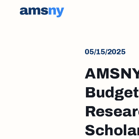
05/15/2025
AMSNY 
Budget
Resear
Scholar