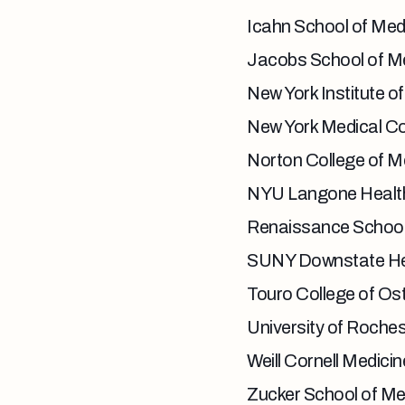
Icahn School of Medi
Jacobs School of Med
New York Institute o
New York Medical Co
Norton College of Me
NYU Langone Healt
Renaissance School 
SUNY Downstate Hea
Touro College of Os
University of Roches
Weill Cornell Medicin
Zucker School of Me