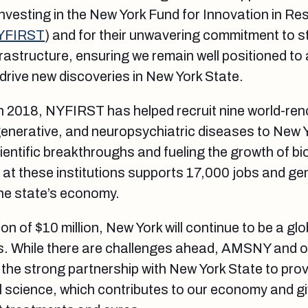
 investing in the New York Fund for Innovation in R
YFIRST
) and for their unwavering commitment to s
rastructure, ensuring we remain well positioned to 
 drive new discoveries in New York State.
 in 2018, NYFIRST has helped recruit nine world-r
enerative, and neuropsychiatric diseases to New 
cientific breakthroughs and fueling the growth of b
at these institutions supports 17,000 jobs and ge
 the state’s economy.
on of $10 million, New York will continue to be a glo
s. While there are challenges ahead, AMSNY and 
the strong partnership with New York State to provi
 science, which contributes to our economy and g