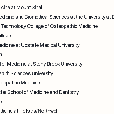
cine at Mount Sinai
icine and Biomedical Sciences at the University at 
f Technology College of Osteopathic Medicine
llege
dicine at Upstate Medical University
h
of Medicine at Stony Brook University
lth Sciences University
teopathic Medicine
ter School of Medicine and Dentistry
e
dicine at Hofstra/Northwell