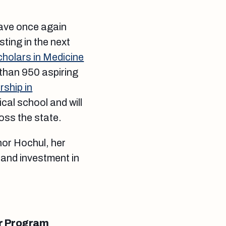
have once again
ting in the next
olars in Medicine
 than 950 aspiring
ship in
cal school and will
oss the state.
nor Hochul, her
 and investment in
or Program