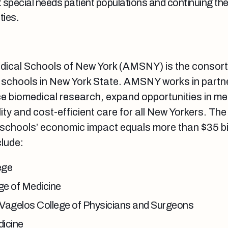
t special needs patient populations and continuing th
ties.
ical Schools of New York (AMSNY) is the consorti
 schools in New York State. AMSNY works in partner
 biomedical research, expand opportunities in me
ity and cost-efficient care for all New Yorkers. The
 schools’ economic impact equals more than $35 b
lude:
ege
ege of Medicine
 Vagelos College of Physicians and Surgeons
icine