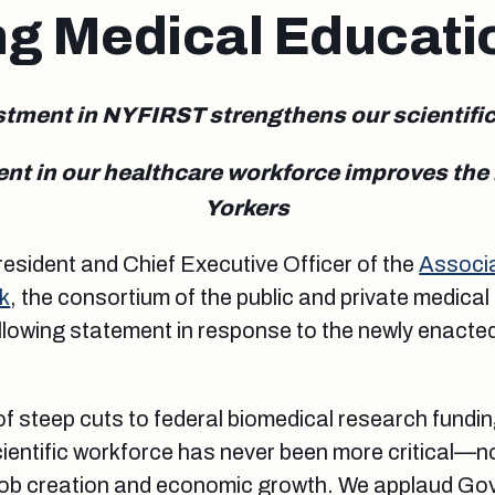
ng Medical Educati
tment in NYFIRST strengthens our scientifi
t in our healthcare workforce improves the h
Yorkers
esident and Chief Executive Officer of the
Associ
k
, the consortium of the public and private medical
ollowing statement in response to the newly enacte
of steep cuts to federal biomedical research fundi
cientific workforce has never been more critical—no
r job creation and economic growth. We applaud G