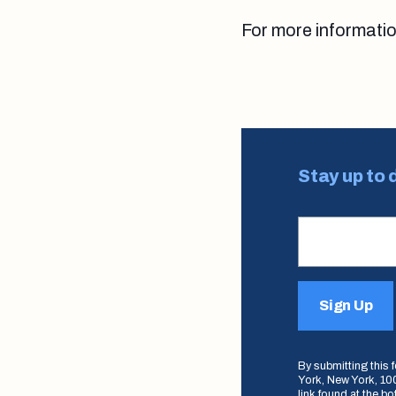
For more informati
Stay up to 
Sign Up
By submitting this
York, New York, 100
link found at the b