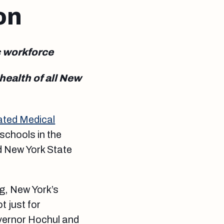
on
c workforce
ealth of all New
ated Medical
 schools in the
d New York State
ng, New York’s
t just for
overnor Hochul and