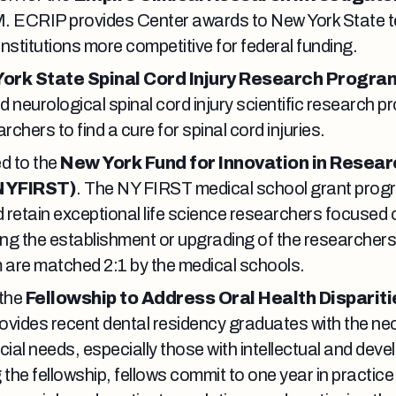
. ECRIP provides Center awards to New York State te
institutions more competitive for federal funding.
ork State Spinal Cord Injury Research Progra
neurological spinal cord injury scientific research pr
chers to find a cure for spinal cord injuries.
d to the
New York Fund for Innovation in Resear
NYFIRST)
. The NY FIRST medical school grant progr
d retain exceptional life science researchers focused 
ng the establishment or upgrading of the researchers
m are matched 2:1 by the medical schools.
 the
Fellowship to Address Oral Health Dispariti
ovides recent dental residency graduates with the nec
cial needs, especially those with intellectual and dev
ng the fellowship, fellows commit to one year in practic