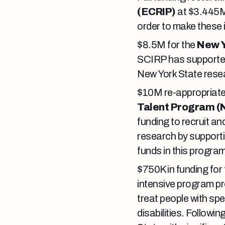
(ECRIP)
at $3.445M
order to make these 
$8.5M for the
New Y
SCIRP has supported 
New York State resear
$10M re-appropriate
Talent Program (
funding to recruit an
research by supporti
funds in this progra
$750K in funding for
intensive program pr
treat people with spe
disabilities. Followi