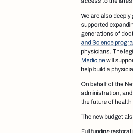
access to the lates
We are also deeply 
supported expanding
generations of doct
and Science progr
physicians. The leg
Medicine
will suppo
help build a physic
On behalf of the N
administration, and
the future of health
The new budget als
Full funding restorat