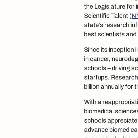
the Legislature for
Scientific Talent (
N
state’s research inf
best scientists and
Since its inception
in cancer, neurodeg
schools – driving s
startups. Research 
billion annually for
With a reappropriati
biomedical science
schools appreciate 
advance biomedical