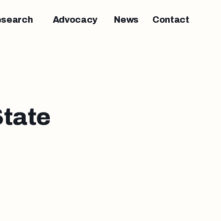
esearch
Advocacy
News
Contact
tate