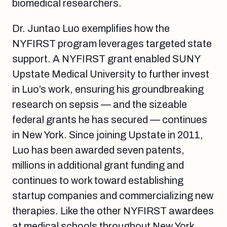
biomedical researchers.
Dr. Juntao Luo exemplifies how the
NYFIRST program leverages targeted state
support. A NYFIRST grant enabled SUNY
Upstate Medical University to further invest
in Luo’s work, ensuring his groundbreaking
research on sepsis — and the sizeable
federal grants he has secured — continues
in New York. Since joining Upstate in 2011,
Luo has been awarded seven patents,
millions in additional grant funding and
continues to work toward establishing
startup companies and commercializing new
therapies. Like the other NYFIRST awardees
at medical schools throughout New York,