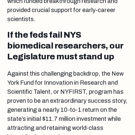
which funded breakthrough research and
provided crucial support for early-career
scientists.
If the feds fail NYS
biomedical researchers, our
Legislature must stand up
Against this challenging backdrop, the New
York Fund for Innovation in Research and
Scientific Talent, or NYFIRST, program has
proven to be an extraordinary success story,
generating a nearly 10-to-1 return on the
state’s initial $11.7 million investment while
attracting and retaining world-class