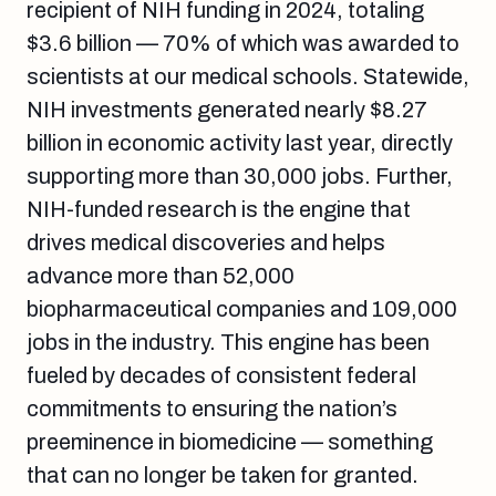
recipient of NIH funding in 2024, totaling
$3.6 billion — 70% of which was awarded to
scientists at our medical schools. Statewide,
NIH investments generated nearly $8.27
billion in economic activity last year, directly
supporting more than 30,000 jobs. Further,
NIH-funded research is the engine that
drives medical discoveries and helps
advance more than 52,000
biopharmaceutical companies and 109,000
jobs in the industry. This engine has been
fueled by decades of consistent federal
commitments to ensuring the nation’s
preeminence in biomedicine — something
that can no longer be taken for granted.