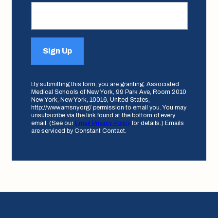
Sign Up
By submitting this form, you are granting: Associated
Medical Schools of New York, 99 Park Ave, Room 2010
New York, New York, 10016, United States,
http://www.amsny.org/ permission to email you. You may
unsubscribe via the link found at the bottom of every
email. (See our
Email Privacy Policy
for details.) Emails
are serviced by Constant Contact.