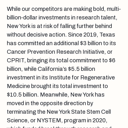
While our competitors are making bold, multi-
billion-dollar investments in research talent,
New York is at risk of falling further behind
without decisive action. Since 2019, Texas
has committed an additional $3 billion to its
Cancer Prevention Research Initiative, or
CPRIT, bringing its total commitment to $6
billion, while California’s $5.5 billion
investment in its Institute for Regenerative
Medicine brought its total investment to
$10.5 billion. Meanwhile, New York has
moved in the opposite direction by
terminating the New York State Stem Cell
Science, or NYSTEM, program in 2020,