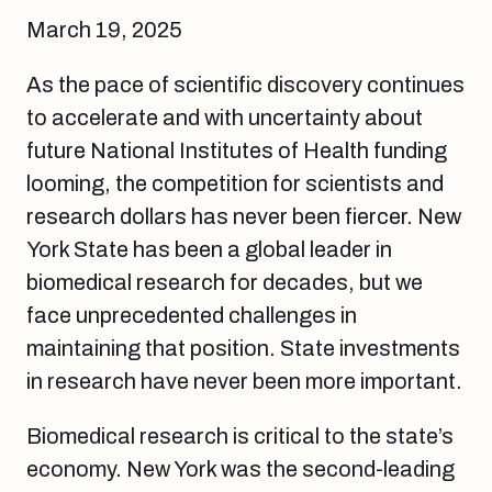
March 19, 2025
As the pace of scientific discovery continues
to accelerate and with uncertainty about
future National Institutes of Health funding
looming, the competition for scientists and
research dollars has never been fiercer. New
York State has been a global leader in
biomedical research for decades, but we
face unprecedented challenges in
maintaining that position. State investments
in research have never been more important.
Biomedical research is critical to the state’s
economy. New York was the second-leading