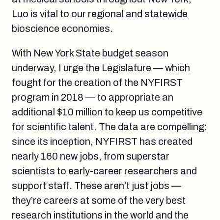
Luo is vital to our regional and statewide
bioscience economies.
With New York State budget season
underway, I urge the Legislature — which
fought for the creation of the NYFIRST
program in 2018 — to appropriate an
additional $10 million to keep us competitive
for scientific talent. The data are compelling:
since its inception, NYFIRST has created
nearly 160 new jobs, from superstar
scientists to early-career researchers and
support staff. These aren’t just jobs —
they’re careers at some of the very best
research institutions in the world and the