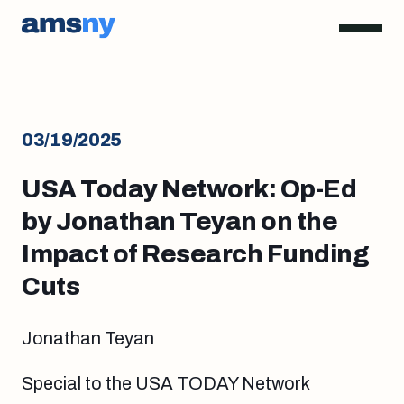
03/19/2025
USA Today Network: Op-Ed
by Jonathan Teyan on the
Impact of Research Funding
Cuts
Jonathan Teyan
Special to the USA TODAY Network