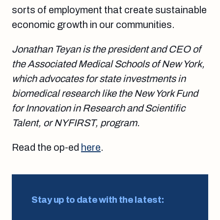
sorts of employment that create sustainable
economic growth in our communities.
Jonathan Teyan is the president and CEO of
the Associated Medical Schools of New York,
which advocates for state investments in
biomedical research like the New York Fund
for Innovation in Research and Scientific
Talent, or NYFIRST, program.
Read the op-ed
here
.
Stay up to date with the latest: