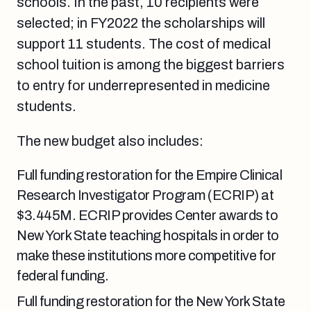
schools. In the past, 10 recipients were
selected; in FY2022 the scholarships will
support 11 students.
The cost of medical
school tuition is among the biggest barriers
to entry for underrepresented in medicine
students.
The new budget also includes:
Full funding restoration for
the Empire Clinical
Research Investigator Program (ECRIP) at
$3.445M. ECRIP provides Center awards to
New York State teaching hospitals in order to
make these institutions more competitive for
federal funding.
Full funding restoration for the New York State