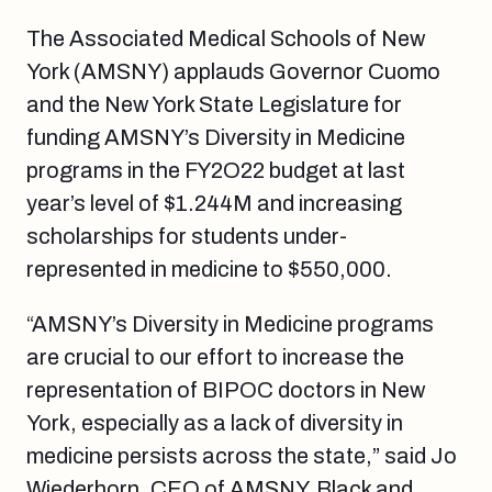
The Associated Medical Schools of New
York (AMSNY) applauds Governor Cuomo
and the New York State Legislature for
funding
AMSNY’s Diversity in Medicine
programs in the FY2O22 budget
at last
year’s level of $1.244M and increasing
scholarships for students under-
represented in medicine to $550,000
.
“AMSNY’s Diversity in Medicine programs
are crucial to our effort to increase the
representation of BIPOC doctors in New
York, especially as a lack of diversity in
medicine persists across the state,” said Jo
Wiederhorn, CEO of AMSNY.
Black and