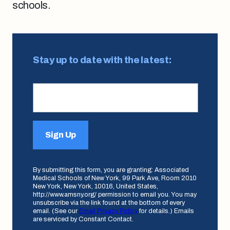
schools.
Stay up to date with the latest:
Sign Up
By submitting this form, you are granting: Associated
Medical Schools of New York, 99 Park Ave, Room 2010
New York, New York, 10016, United States,
http://www.amsny.org/ permission to email you. You may
unsubscribe via the link found at the bottom of every
email. (See our
Email Privacy Policy
for details.) Emails
are serviced by Constant Contact.