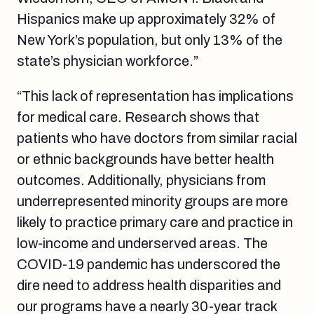
Hispanics
make up approximately 32% of
New York’s population, but only 13% of the
state’s physician workforce.”
“This lack of representation has implications
for medical care. Research shows that
patients who have doctors from similar racial
or ethnic backgrounds have better health
outcomes. Additionally, physicians from
underrepresented minority groups are more
likely to practice primary care and practice in
low-income and underserved areas. The
COVID-19 pandemic has underscored the
dire need to address health disparities and
our programs have a nearly 30-year track