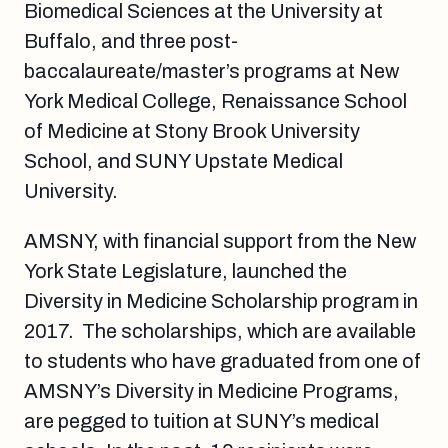
Biomedical Sciences at the University at
Buffalo, and three post-
baccalaureate/master’s programs at New
York Medical College, Renaissance School
of Medicine at Stony Brook University
School, and SUNY Upstate Medical
University.
AMSNY, with financial support from the New
York State Legislature, launched the
Diversity in Medicine Scholarship program in
2017. The scholarships, which are available
to students who have graduated from one of
AMSNY’s Diversity in Medicine Programs,
are pegged to tuition at SUNY’s medical