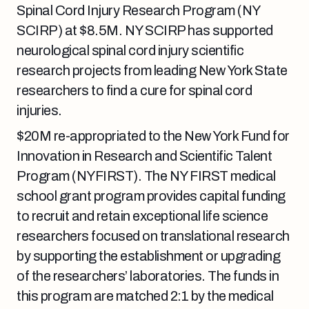
Spinal Cord Injury Research Program (NY
SCIRP) at $8.5M. NY SCIRP has supported
neurological spinal cord injury scientific
research projects from leading New York State
researchers to find a cure for spinal cord
injuries.
$20M re-appropriated to the New York Fund for
Innovation in Research and Scientific Talent
Program (NYFIRST). The NY FIRST medical
school grant program provides capital funding
to recruit and retain exceptional life science
researchers focused on translational research
by supporting the establishment or upgrading
of the researchers’ laboratories. The funds in
this program are matched 2:1 by the medical