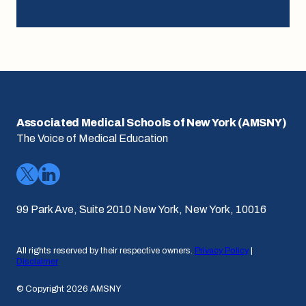
Associated Medical Schools of New York (AMSNY)
The Voice of Medical Education
99 Park Ave, Suite 2010 New York, New York, 10016
All rights reserved by their respective owners.
Privacy Policy
|
Disclaimer
© Copyright 2026 AMSNY