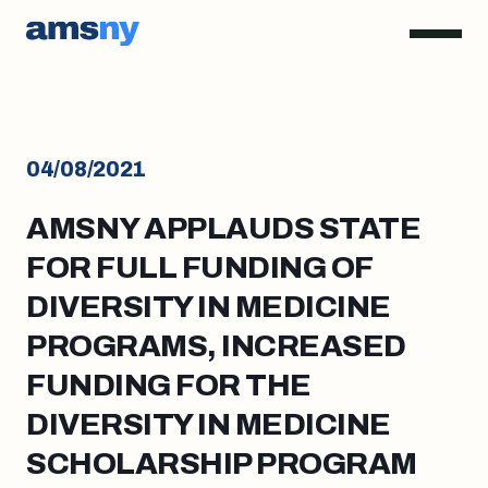
04/08/2021
AMSNY APPLAUDS STATE
FOR FULL FUNDING OF
DIVERSITY IN MEDICINE
PROGRAMS, INCREASED
FUNDING FOR THE
DIVERSITY IN MEDICINE
SCHOLARSHIP PROGRAM