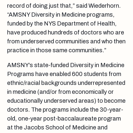
record of doing just that,” said Wiederhorn.
“AMSNY Diversity in Medicine programs,
funded by the NYS Department of Health,
have produced hundreds of doctors who are
from underserved communities and who then
practice in those same communities.”
AMSNY’s state-funded Diversity in Medicine
Programs have enabled 600 students from
ethnic/racial backgrounds underrepresented
in medicine (and/or from economically or
educationally underserved areas) to become
doctors. The programs include the 30-year-
old, one-year post-baccalaureate program
at the Jacobs School of Medicine and