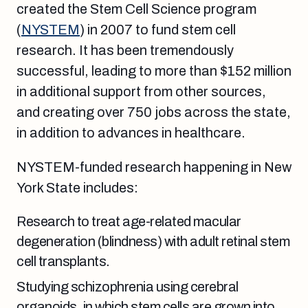
created the Stem Cell Science program
(
NYSTEM
) in 2007 to fund stem cell
research. It has been tremendously
successful, leading to more than $152 million
in additional support from other sources,
and creating over 750 jobs across the state,
in addition to advances in healthcare.
NYSTEM-funded research happening in New
York State includes:
Research to treat age-related macular
degeneration (blindness) with adult retinal stem
cell transplants.
Studying schizophrenia using
cerebral
organoids, in which stem cells are grown into