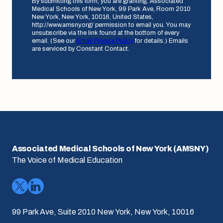
By submitting this form, you are granting: Associated
Medical Schools of New York, 99 Park Ave, Room 2010
New York, New York, 10016, United States,
http://www.amsny.org/ permission to email you. You may
unsubscribe via the link found at the bottom of every
email. (See our
Email Privacy Policy
for details.) Emails
are serviced by Constant Contact.
Associated Medical Schools of New York (AMSNY)
The Voice of Medical Education
99 Park Ave, Suite 2010 New York, New York, 10016