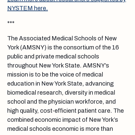
NYSTEM here.
***
The Associated Medical Schools of New
York (AMSNY) is the consortium of the 16
public and private medical schools
throughout New York State. AMSNY’s
mission is to be the voice of medical
education in New York State, advancing
biomedical research, diversity in medical
school and the physician workforce, and
high quality, cost-efficient patient care. The
combined economic impact of New York’s
medical schools economic is more than