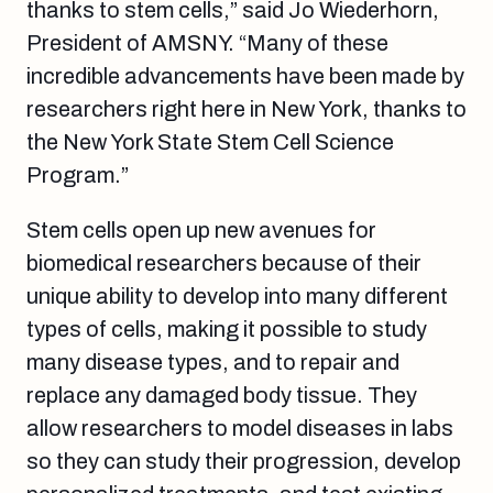
thanks to stem cells,” said Jo Wiederhorn,
President of AMSNY. “Many of these
incredible advancements have been made by
researchers right here in New York, thanks to
the New York State Stem Cell Science
Program.”
Stem cells open up new avenues for
biomedical researchers because of their
unique ability to develop into many different
types of cells, making it possible to study
many disease types, and to repair and
replace any damaged body tissue. They
allow researchers to model diseases in labs
so they can study their progression, develop