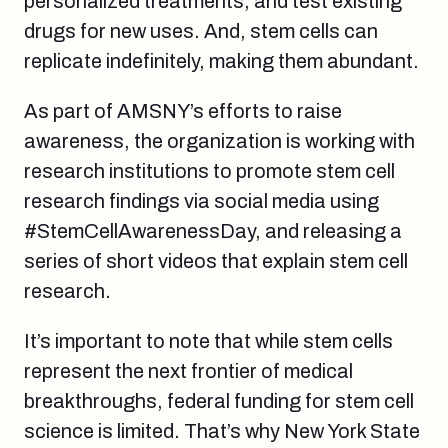
personalized treatments, and test existing
drugs for new uses. And, stem cells can
replicate indefinitely, making them abundant.
As part of AMSNY’s efforts to raise
awareness, the organization is working with
research institutions to promote stem cell
research findings via social media using
#StemCellAwarenessDay, and releasing a
series of short videos that explain stem cell
research.
It’s important to note that while stem cells
represent the next frontier of medical
breakthroughs, federal funding for stem cell
science is limited. That’s why New York State