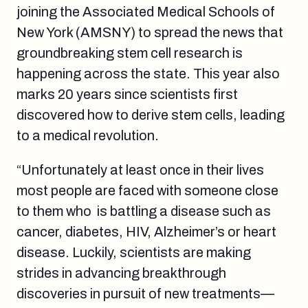
joining the Associated Medical Schools of
New York (AMSNY) to spread the news that
groundbreaking stem cell research is
happening across the state. This year also
marks 20 years since scientists first
discovered how to derive stem cells, leading
to a medical revolution.
“Unfortunately at least once in their lives
most people are faced with someone close
to them who is battling a disease such as
cancer, diabetes, HIV, Alzheimer’s or heart
disease. Luckily, scientists are making
strides in advancing breakthrough
discoveries in pursuit of new treatments—