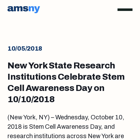
10/05/2018
New York State Research
Institutions Celebrate Stem
Cell Awareness Day on
10/10/2018
(New York, NY) – Wednesday, October 10,
2018 is Stem Cell Awareness Day, and
research institutions across New York are