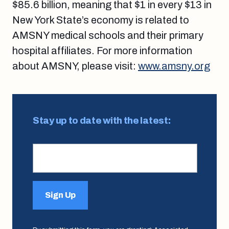
$85.6 billion, meaning that $1 in every $13 in
New York State’s economy is related to
AMSNY medical schools and their primary
hospital affiliates. For more information
about AMSNY, please visit:
www.amsny.org
Stay up to date with the latest:
Sign Up