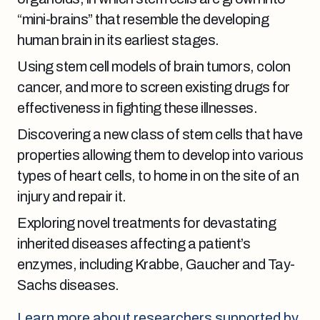
“mini-brains” that resemble the developing
human brain in its earliest stages
.
Using stem cell models of brain tumors, colon
cancer, and more to screen existing drugs for
effectiveness in fighting these illnesses.
Discovering a new class of stem cells that have
properties allowing them to develop into various
types of heart cells, to home in on the site of an
injury and repair it.
Exploring novel treatments for devastating
inherited diseases affecting a patient’s
enzymes, including Krabbe, Gaucher and Tay-
Sachs diseases.
Learn more about researchers supported by