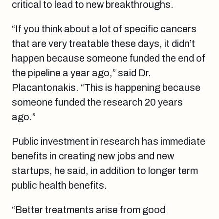
critical to lead to new breakthroughs.
“If you think about a lot of specific cancers
that are very treatable these days, it didn’t
happen because someone funded the end of
the pipeline a year ago,” said Dr.
Placantonakis. “This is happening because
someone funded the research 20 years
ago.”
Public investment in research has immediate
benefits in creating new jobs and new
startups, he said, in addition to longer term
public health benefits.
“Better treatments arise from good