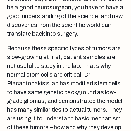
be a good neurosurgeon, you have to have a
good understanding of the science, and new
discoveries from the scientific world can
translate back into surgery.”
Because these specific types of tumors are
slow-growing at first, patient samples are
not useful to study in the lab. That’s why
normal stem cells are critical. Dr.
Placantonakis’s lab has modified stem cells
to have same genetic background as low-
grade gliomas, and demonstrated the model
has many similarities to actual tumors. They
are using it to understand basic mechanism
of these tumors – how and why they develop