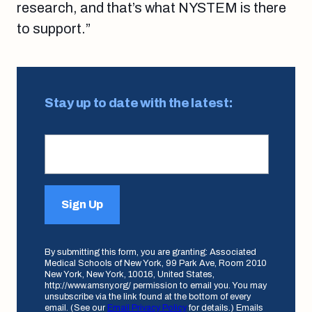
research, and that’s what NYSTEM is there
to support.”
Stay up to date with the latest:
Sign Up
By submitting this form, you are granting: Associated
Medical Schools of New York, 99 Park Ave, Room 2010
New York, New York, 10016, United States,
http://www.amsny.org/ permission to email you. You may
unsubscribe via the link found at the bottom of every
email. (See our
Email Privacy Policy
for details.) Emails