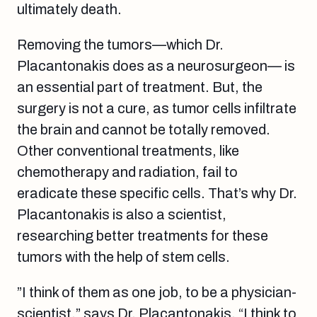
ultimately death.
Removing the tumors—which Dr.
Placantonakis does as a neurosurgeon— is
an essential part of treatment. But, the
surgery is not a cure, as tumor cells infiltrate
the brain and cannot be totally removed.
Other conventional treatments, like
chemotherapy and radiation, fail to
eradicate these specific cells. That’s why Dr.
Placantonakis is also a scientist,
researching better treatments for these
tumors with the help of stem cells.
”I think of them as one job, to be a physician-
scientist,” says Dr. Placantonakis. “I think to