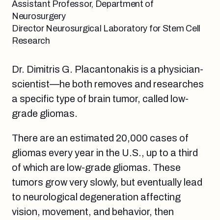
Assistant Professor, Department of
Neurosurgery
Director Neurosurgical Laboratory for Stem Cell
Research
Dr. Dimitris G. Placantonakis is a physician-
scientist—he both removes and researches
a specific type of brain tumor, called low-
grade gliomas.
There are an estimated 20,000 cases of
gliomas every year in the U.S., up to a third
of which are low-grade gliomas. These
tumors grow very slowly, but eventually lead
to neurological degeneration affecting
vision, movement, and behavior, then