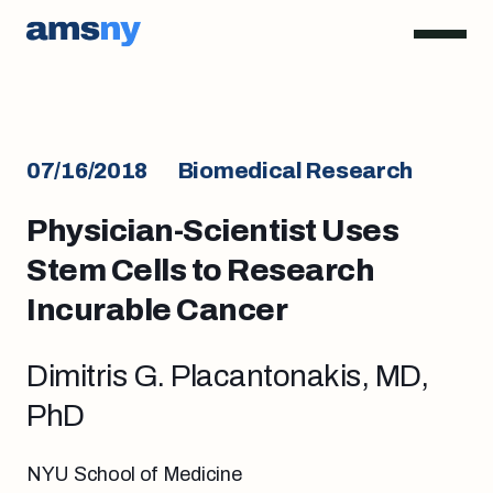
07/16/2018
Biomedical Research
Physician-Scientist Uses
Stem Cells to Research
Incurable Cancer
Dimitris G. Placantonakis, MD,
PhD
NYU School of Medicine