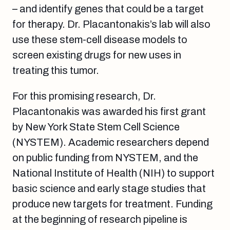
– and identify genes that could be a target
for therapy. Dr. Placantonakis’s lab will also
use these stem-cell disease models to
screen existing drugs for new uses in
treating this tumor.
For this promising research, Dr.
Placantonakis was awarded his first grant
by New York State Stem Cell Science
(NYSTEM). Academic researchers depend
on public funding from NYSTEM, and the
National Institute of Health (NIH) to support
basic science and early stage studies that
produce new targets for treatment. Funding
at the beginning of research pipeline is