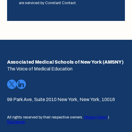
are serviced by Constant Contact.
Associated Medical Schools of New York (AMSNY)
The Voice of Medical Education
99 Park Ave, Suite 2010 New York, New York, 10016
All rights reserved by their respective owners.
Privacy Policy
|
Disclaimer