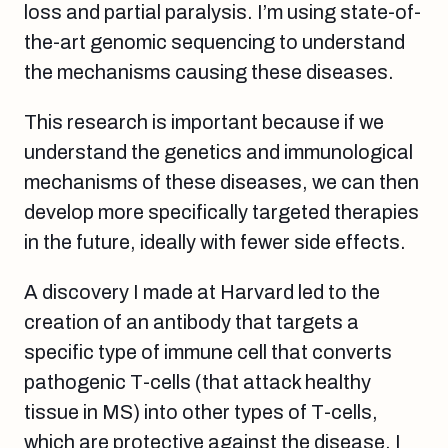
loss and partial paralysis. I’m using state-of-
the-art genomic sequencing to understand
the mechanisms causing these diseases.
This research is important because if we
understand the genetics and immunological
mechanisms of these diseases, we can then
develop more specifically targeted therapies
in the future, ideally with fewer side effects.
A discovery I made at Harvard led to the
creation of an antibody that targets a
specific type of immune cell that converts
pathogenic T-cells (that attack healthy
tissue in MS) into other types of T-cells,
which are protective against the disease. I