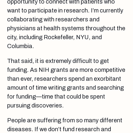
opportunity to connect with patients who
want to participate in research. I’m currently
collaborating with researchers and
physicians at health systems throughout the
city, including Rockefeller, NYU, and
Columbia.
That said, it is extremely difficult to get
funding. As NIH grants are more competitive
than ever, researchers spend an exorbitant
amount of time writing grants and searching
for funding—time that could be spent
pursuing discoveries.
People are suffering from so many different
diseases. If we don’t fund research and