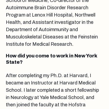
School of Medicine, Co-director of the
Autoimmune Brain Disorder Research
Program at Lenox Hill Hospital, Northwell
Health, and Assistant investigator in the
Department of Autoimmunity and
Musculoskeletal Diseases at the Feinstein
Institute for Medical Research.
How did you come to work in New York
State?
After completing my Ph.D. at Harvard, I
became an Instructor at Harvard Medical
School. I later completed a short fellowship
in Neurology at Yale Medical School, and
then joined the faculty at the Hofstra