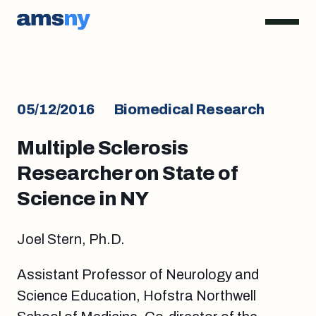
05/12/2016
Biomedical Research
Multiple Sclerosis
Researcher on State of
Science in NY
Joel Stern, Ph.D.
Assistant Professor of Neurology and
Science Education, Hofstra Northwell