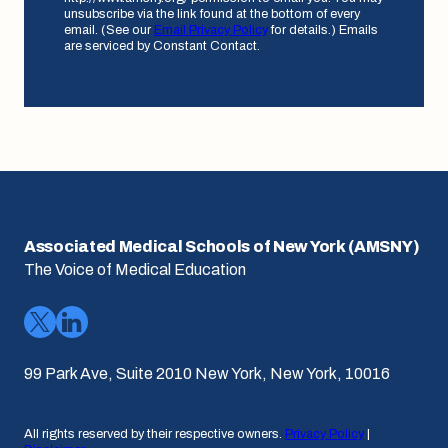
unsubscribe via the link found at the bottom of every
email. (See our
Email Privacy Policy
for details.) Emails
are serviced by Constant Contact.
Associated Medical Schools of New York (AMSNY)
The Voice of Medical Education
99 Park Ave, Suite 2010 New York, New York, 10016
All rights reserved by their respective owners.
Privacy Policy
|