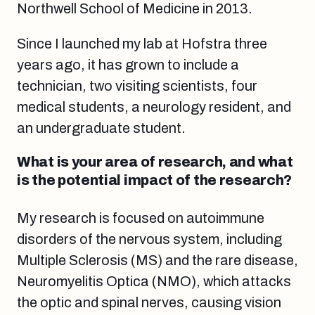
Northwell School of Medicine in 2013.
Since I launched my lab at Hofstra three
years ago, it has grown to include a
technician, two visiting scientists, four
medical students, a neurology resident, and
an undergraduate student.
What is your area of research, and what
is the potential impact of the research?
My research is focused on autoimmune
disorders of the nervous system, including
Multiple Sclerosis (MS) and the rare disease,
Neuromyelitis Optica (NMO), which attacks
the optic and spinal nerves, causing vision