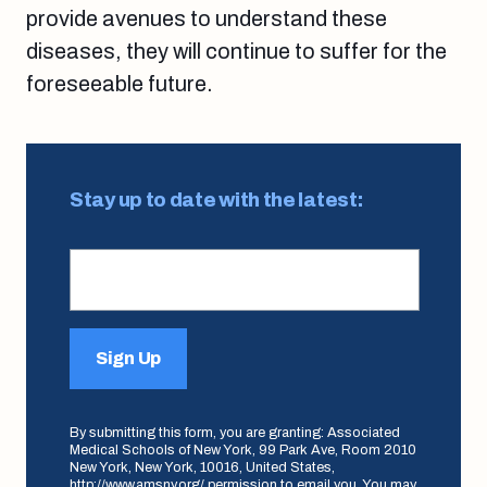
provide avenues to understand these
diseases, they will continue to suffer for the
foreseeable future.
Stay up to date with the latest:
Sign Up
By submitting this form, you are granting: Associated
Medical Schools of New York, 99 Park Ave, Room 2010
New York, New York, 10016, United States,
http://www.amsny.org/ permission to email you. You may