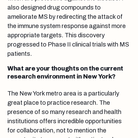
also designed drug compounds to
ameliorate MS by redirecting the attack of
the immune system response against more
appropriate targets. This discovery
progressed to Phase II clinical trials with MS
patients.
What are your thoughts on the current
research environment in New York?
The New York metro area is a particularly
great place to practice research. The
presence of so many research and health
institutions offers incredible opportunities
for collaboration, not to mention the