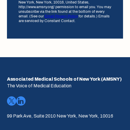
New York, New York, 10016, United States,
http://www.amsny.org/ permission to email you. You may
unsubscribe via the link found at the bottom of every
email. (See our
Email Privacy Policy
for details.) Emails
are serviced by Constant Contact.
Associated Medical Schools of New York (AMSNY)
The Voice of Medical Education
99 Park Ave, Suite 2010 New York, New York, 10016