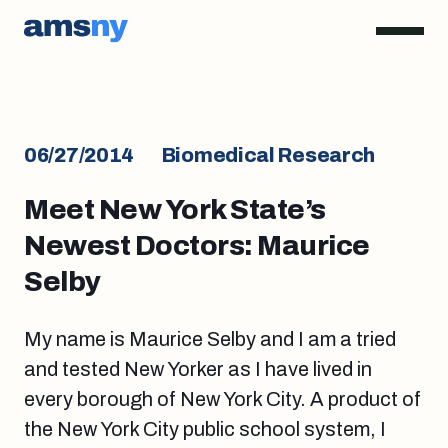
06/27/2014
Biomedical Research
Meet New York State’s
Newest Doctors: Maurice
Selby
My name is Maurice Selby and I am a tried
and tested New Yorker as I have lived in
every borough of New York City. A product of
the New York City public school system, I