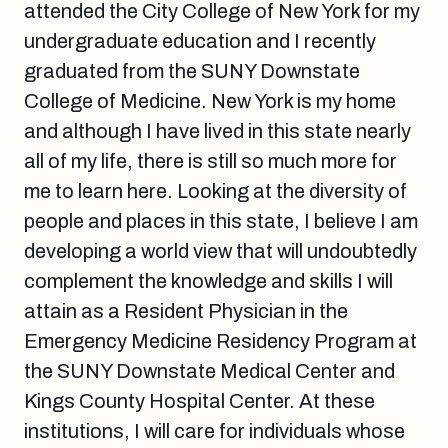
attended the City College of New York for my
undergraduate education and I recently
graduated from the SUNY Downstate
College of Medicine. New York is my home
and although I have lived in this state nearly
all of my life, there is still so much more for
me to learn here. Looking at the diversity of
people and places in this state, I believe I am
developing a world view that will undoubtedly
complement the knowledge and skills I will
attain as a Resident Physician in the
Emergency Medicine Residency Program at
the SUNY Downstate Medical Center and
Kings County Hospital Center. At these
institutions, I will care for individuals whose