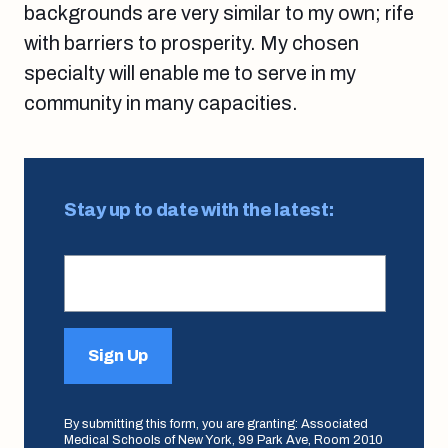
backgrounds are very similar to my own; rife
with barriers to prosperity. My chosen
specialty will enable me to serve in my
community in many capacities.
Stay up to date with the latest:
Sign Up
By submitting this form, you are granting: Associated
Medical Schools of New York, 99 Park Ave, Room 2010