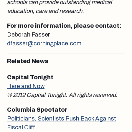
schools can provide outstanding medical
education, care and research.
For more information, please contact:
Deborah Fasser
dfasser@corningplace.com
Related News
Capital Tonight
Here and Now
© 2012 Captial Tonight. All rights reserved.
Columbia Spectator
Politicians, Scientists Push Back Against
Fiscal Cliff