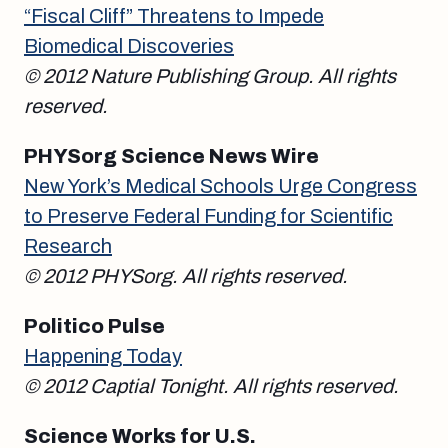
“Fiscal Cliff” Threatens to Impede
Biomedical Discoveries
© 2012 Nature Publishing Group. All rights
reserved.
PHYSorg Science News Wire
New York’s Medical Schools Urge Congress
to Preserve Federal Funding for Scientific
Research
© 2012 PHYSorg. All rights reserved.
Politico Pulse
Happening Today
© 2012 Captial Tonight. All rights reserved.
Science Works for U.S.