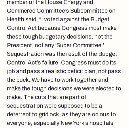
member of the House Energy and
Commerce Committee’s Subcommittee on
Health said, “I voted against the Budget
Control Act because Congress must make
these tough budgetary decisions, not the
President, not any ‘Super Committee.’
Sequestration was the result of the Budget
Control Act’s failure. Congress must do its
job and pass a realistic deficit plan, not pass
the buck. We have to work together and
make the tough decisions we were elected to
make. The cuts that are part of
sequestration were supposed to be a
deterrent to gridlock, as they are odious to
everyone, especially New York’s hospitals