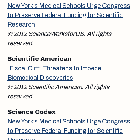
New York’s Medical Schools Urge Congress
to Preserve Federal Funding for Scientific
Research
© 2012 ScienceWorksforUS. All rights
reserved.
Scientific American
“Fiscal Cliff” Threatens to Impede
Biomedical Discoveries
© 2012 Scientific American. All rights
reserved.
Science Codex
New York’s Medical Schools Urge Congress
to Preserve Federal Funding for Scientific
Research