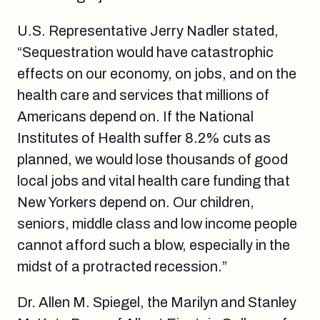
U.S. Representative Jerry Nadler stated,
“Sequestration would have catastrophic
effects on our economy, on jobs, and on the
health care and services that millions of
Americans depend on. If the National
Institutes of Health suffer 8.2% cuts as
planned, we would lose thousands of good
local jobs and vital health care funding that
New Yorkers depend on. Our children,
seniors, middle class and low income people
cannot afford such a blow, especially in the
midst of a protracted recession.”
Dr. Allen M. Spiegel, the Marilyn and Stanley