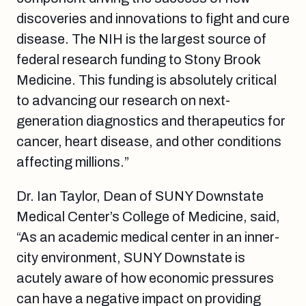
discoveries and innovations to fight and cure
disease. The NIH is the largest source of
federal research funding to Stony Brook
Medicine. This funding is absolutely critical
to advancing our research on next-
generation diagnostics and therapeutics for
cancer, heart disease, and other conditions
affecting millions.”
Dr. Ian Taylor, Dean of SUNY Downstate
Medical Center’s College of Medicine, said,
“As an academic medical center in an inner-
city environment, SUNY Downstate is
acutely aware of how economic pressures
can have a negative impact on providing