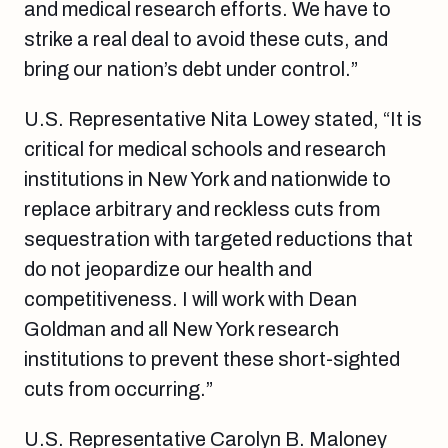
and medical research efforts. We have to
strike a real deal to avoid these cuts, and
bring our nation’s debt under control.”
U.S. Representative Nita Lowey stated, “It is
critical for medical schools and research
institutions in New York and nationwide to
replace arbitrary and reckless cuts from
sequestration with targeted reductions that
do not jeopardize our health and
competitiveness. I will work with Dean
Goldman and all New York research
institutions to prevent these short-sighted
cuts from occurring.”
U.S. Representative Carolyn B. Maloney