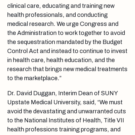
clinical care, educating and training new
health professionals, and conducting
medical research. We urge Congress and
the Administration to work together to avoid
the sequestration mandated by the Budget
Control Act and instead to continue to invest
in health care, health education, and the
research that brings new medical treatments
to the marketplace.”
Dr. David Duggan, Interim Dean of SUNY
Upstate Medical University, said, “We must
avoid the devastating and unwarranted cuts
to the National Institutes of Health, Title VII
health professions training programs, and