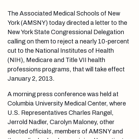
The Associated Medical Schools of New
York (AMSNY) today directed a letter to the
New York State Congressional Delegation
calling on them to reject a nearly 10-percent
cut to the National Institutes of Health
(NIH), Medicare and Title VII health
professions programs, that will take effect
January 2, 2013.
A morning press conference was held at
Columbia University Medical Center, where
U.S. Representatives Charles Rangel,
Jerrold Nadler, Carolyn Maloney, other
elected officials, members of AMSNY and