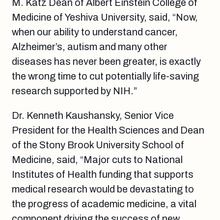
M. Katz Dean of Albert Einstein College of
Medicine of Yeshiva University, said, “Now,
when our ability to understand cancer,
Alzheimer’s, autism and many other
diseases has never been greater, is exactly
the wrong time to cut potentially life-saving
research supported by NIH.”
Dr. Kenneth Kaushansky, Senior Vice
President for the Health Sciences and Dean
of the Stony Brook University School of
Medicine, said, “Major cuts to National
Institutes of Health funding that supports
medical research would be devastating to
the progress of academic medicine, a vital
component driving the success of new