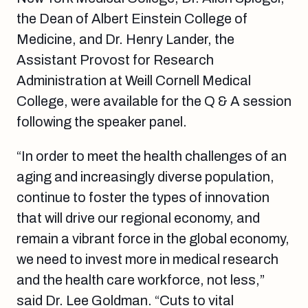
the Dean of Albert Einstein College of
Medicine, and Dr. Henry Lander, the
Assistant Provost for Research
Administration at Weill Cornell Medical
College, were available for the Q & A session
following the speaker panel.
“In order to meet the health challenges of an
aging and increasingly diverse population,
continue to foster the types of innovation
that will drive our regional economy, and
remain a vibrant force in the global economy,
we need to invest more in medical research
and the health care workforce, not less,”
said Dr. Lee Goldman. “Cuts to vital