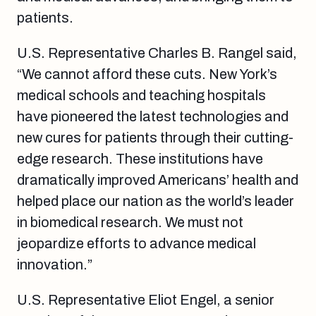
patients.
U.S. Representative Charles B. Rangel said,
“We cannot afford these cuts. New York’s
medical schools and teaching hospitals
have pioneered the latest technologies and
new cures for patients through their cutting-
edge research. These institutions have
dramatically improved Americans’ health and
helped place our nation as the world’s leader
in biomedical research. We must not
jeopardize efforts to advance medical
innovation.”
U.S. Representative Eliot Engel, a senior