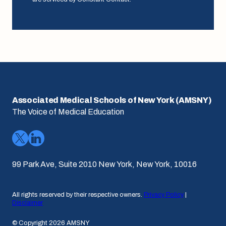
Associated Medical Schools of New York (AMSNY)
The Voice of Medical Education
99 Park Ave, Suite 2010 New York, New York, 10016
All rights reserved by their respective owners.
Privacy Policy
|
Disclaimer
© Copyright 2026 AMSNY