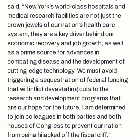
said, “New York’s world-class hospitals and
medical research facilities are not just the
crown jewels of our nation’s health care
system, they are a key driver behind our
economic recovery and job growth, as well
as a prime source for advances in
combating disease and the development of
cutting-edge technology. We must avoid
triggering a sequestration of federal funding
that will inflict devastating cuts to the
research and development programs that
are our hope for the future. I am determined
to join colleagues in both parties and both
houses of Congress to prevent our nation
from being hijacked off the fiscal cliff.”