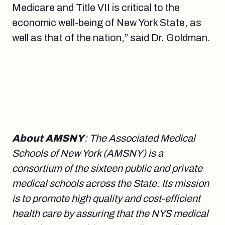
Medicare and Title VII is critical to the
economic well-being of New York State, as
well as that of the nation,” said Dr. Goldman.
About AMSNY
: The Associated Medical
Schools of New York (AMSNY) is a
consortium of the sixteen public and private
medical schools across the State. Its mission
is to promote high quality and cost-efficient
health care by assuring that the NYS medical