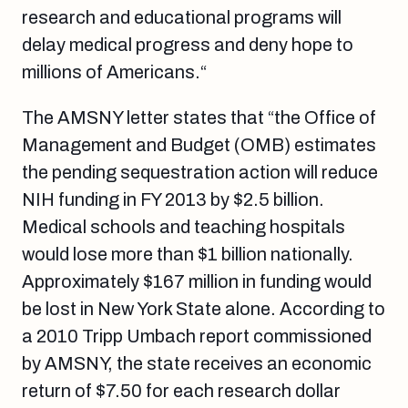
research and educational programs will
delay medical progress and deny hope to
millions of Americans.“
The AMSNY letter states that “the Office of
Management and Budget (OMB) estimates
the pending sequestration action will reduce
NIH funding in FY 2013 by $2.5 billion.
Medical schools and teaching hospitals
would lose more than $1 billion nationally.
Approximately $167 million in funding would
be lost in New York State alone. According to
a 2010 Tripp Umbach report commissioned
by AMSNY, the state receives an economic
return of $7.50 for each research dollar