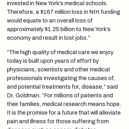
invested in New York’s medical schools.
Therefore, a $167 million loss in NIH funding
would equate to an overall loss of
approximately $1.25 billion to New York’s
economy and result in lost jobs.”
“The high quality of medical care we enjoy
today is built upon years of effort by
physicians, scientists and other medical
professionals investigating the causes of,
and potential treatments for, disease,” said
Dr. Goldman. “For millions of patients and
their families, medical research means hope.
It is the promise for a future that will alleviate
pain and illness for those suffering from