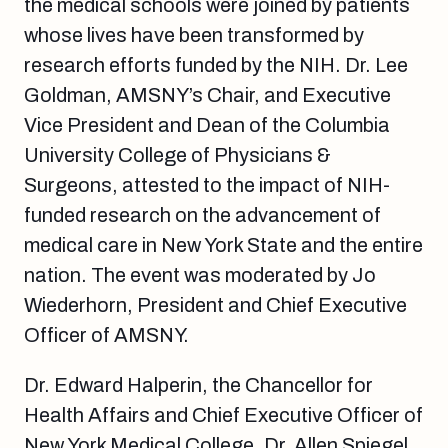
the medical schools were joined by patients
whose lives have been transformed by
research efforts funded by the NIH. Dr. Lee
Goldman, AMSNY’s Chair, and Executive
Vice President and Dean of the Columbia
University College of Physicians &
Surgeons, attested to the impact of NIH-
funded research on the advancement of
medical care in New York State and the entire
nation. The event was moderated by Jo
Wiederhorn, President and Chief Executive
Officer of AMSNY.
Dr. Edward Halperin, the Chancellor for
Health Affairs and Chief Executive Officer of
New York Medical College, Dr. Allen Spiegel,