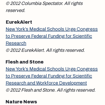
© 2012 Columbia Spectator. All rights
reserved.
EurekAlert
New York’s Medical Schools Urge Congress
to Preserve Federal Funding for Scientific
Research
© 2012 EurekAlert. All rights reserved.
Flesh and Stone
New York’s Medical Schools Urge Congress
to Preserve Federal Funding for Scientific
Research and Workforce Development
© 2012 Flesh and Stone. All rights reserved.
Nature News