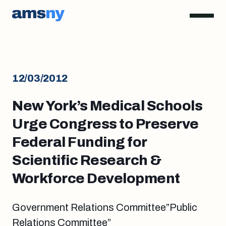
12/03/2012
New York’s Medical Schools
Urge Congress to Preserve
Federal Funding for
Scientific Research &
Workforce Development
Government Relations Committee”Public
Relations Committee”