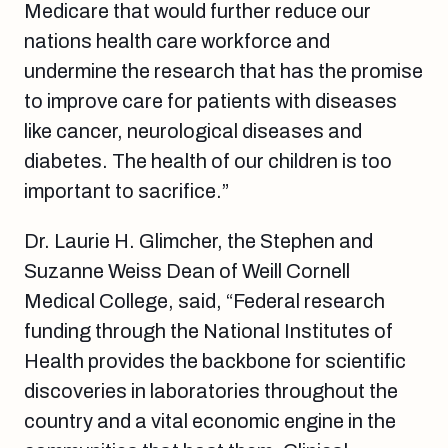
Medicare that would further reduce our
nations health care workforce and
undermine the research that has the promise
to improve care for patients with diseases
like cancer, neurological diseases and
diabetes. The health of our children is too
important to sacrifice.”
Dr. Laurie H. Glimcher, the Stephen and
Suzanne Weiss Dean of Weill Cornell
Medical College, said, “Federal research
funding through the National Institutes of
Health provides the backbone for scientific
discoveries in laboratories throughout the
country and a vital economic engine in the