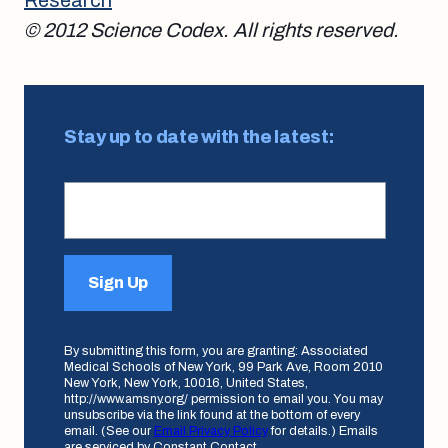
© 2012 Science Codex. All rights reserved.
Stay up to date with the latest:
Sign Up
By submitting this form, you are granting: Associated
Medical Schools of New York, 99 Park Ave, Room 2010
New York, New York, 10016, United States,
http://www.amsny.org/ permission to email you. You may
unsubscribe via the link found at the bottom of every
email. (See our
Email Privacy Policy
for details.) Emails
are serviced by Constant Contact.