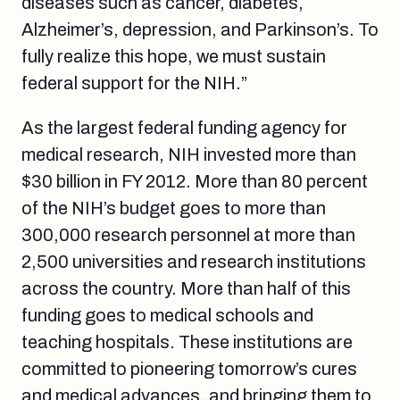
diseases such as cancer, diabetes,
Alzheimer’s, depression, and Parkinson’s. To
fully realize this hope, we must sustain
federal support for the NIH.”
As the largest federal funding agency for
medical research, NIH invested more than
$30 billion in FY 2012. More than 80 percent
of the NIH’s budget goes to more than
300,000 research personnel at more than
2,500 universities and research institutions
across the country. More than half of this
funding goes to medical schools and
teaching hospitals. These institutions are
committed to pioneering tomorrow’s cures
and medical advances, and bringing them to