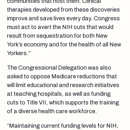
communities that host them. Clinical
therapies developed from these discoveries
improve and save lives every day. Congress
must act to avert the NIH cuts that would
result from sequestration for both New
York’s economy and for the health of all New
Yorkers.”
The Congressional Delegation was also
asked to oppose Medicare reductions that
will limit educational and research initiatives
at teaching hospitals, as well as funding
cuts to Title VII, which supports the training
of a diverse health care workforce.
“Maintaining current funding levels for NIH,