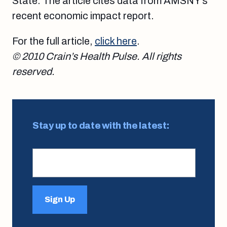
State. The article cites data from AMSNY’s
recent economic impact report.
For the full article,
click here
.
© 2010 Crain’s Health Pulse. All rights
reserved.
Stay up to date with the latest:
Sign Up