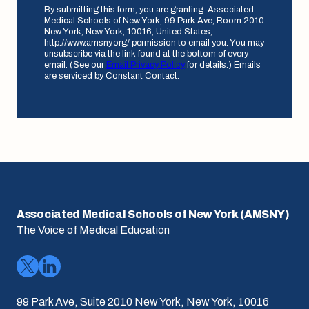
By submitting this form, you are granting: Associated
Medical Schools of New York, 99 Park Ave, Room 2010
New York, New York, 10016, United States,
http://www.amsny.org/ permission to email you. You may
unsubscribe via the link found at the bottom of every
email. (See our
Email Privacy Policy
for details.) Emails
are serviced by Constant Contact.
Associated Medical Schools of New York (AMSNY)
The Voice of Medical Education
99 Park Ave, Suite 2010 New York, New York, 10016