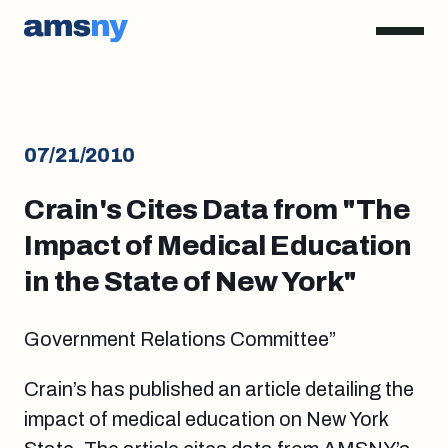
07/21/2010
Crain's Cites Data from "The
Impact of Medical Education
in the State of New York"
Government Relations Committee”
Crain’s has published an article detailing the
impact of medical education on New York